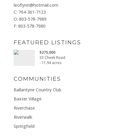
leoflynn@hotmail.com
C: 704-361-7123
O: 803-578-7989
F: 803-578-7980
FEATURED LISTINGS
$275,000
33 Cheek Road
- 11.94 acres
COMMUNITIES
Ballantyne Country Club
Baxter Village
Riverchase
Riverwalk
Springfield