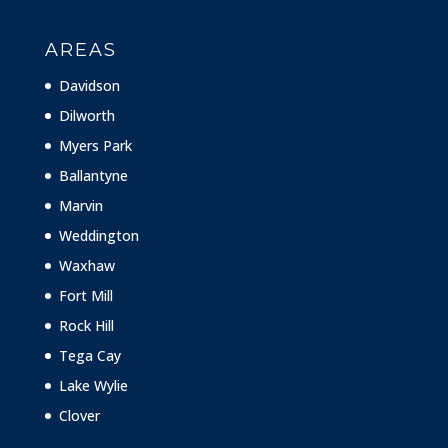
AREAS
Davidson
Dilworth
Myers Park
Ballantyne
Marvin
Weddington
Waxhaw
Fort Mill
Rock Hill
Tega Cay
Lake Wylie
Clover