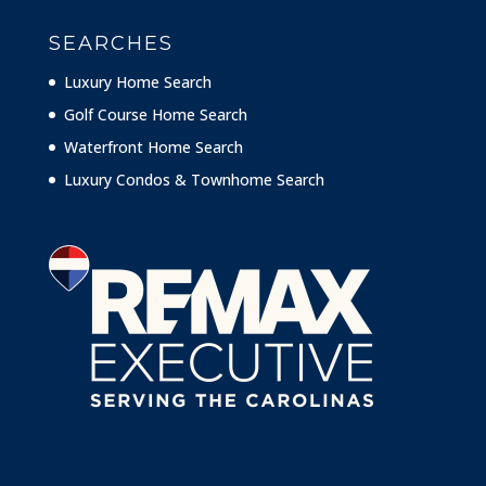
SEARCHES
Luxury Home Search
Golf Course Home Search
Waterfront Home Search
Luxury Condos & Townhome Search