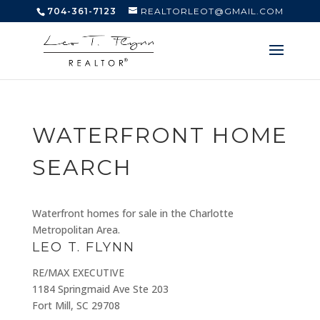
704-361-7123
REALTORLEOT@GMAIL.COM
WATERFRONT HOME
SEARCH
Waterfront homes for sale in the Charlotte
Metropolitan Area.
LEO T. FLYNN
RE/MAX EXECUTIVE
1184 Springmaid Ave Ste 203
Fort Mill, SC 29708