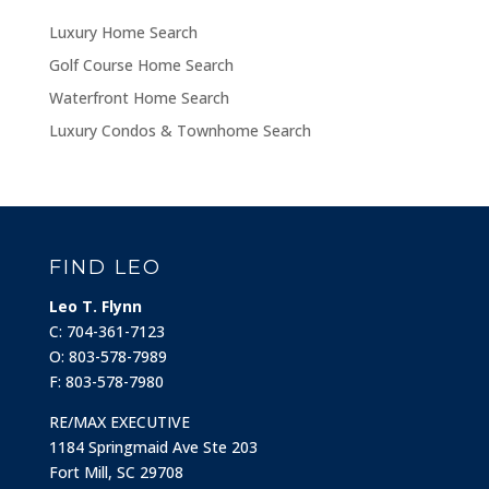
Luxury Home Search
Golf Course Home Search
Waterfront Home Search
Luxury Condos & Townhome Search
FIND LEO
Leo T. Flynn
C: 704-361-7123
O: 803-578-7989
F: 803-578-7980
RE/MAX EXECUTIVE
1184 Springmaid Ave Ste 203
Fort Mill, SC 29708