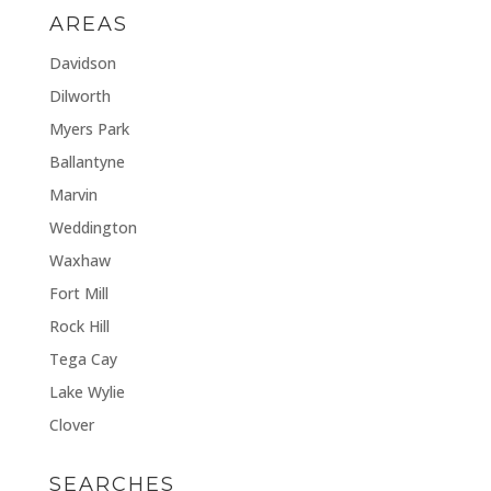
AREAS
Davidson
Dilworth
Myers Park
Ballantyne
Marvin
Weddington
Waxhaw
Fort Mill
Rock Hill
Tega Cay
Lake Wylie
Clover
SEARCHES