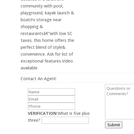
community with pool,
playground, kayak launch &
boat/rv storage near
shopping &
restaurantsâ€”with low SC
taxes. this home offers the
perfect blend of style&
convenience. Ask for list of
exceptional features.Video
available
Contact An Agent:
VERIFICATION:
What is five plus
three?
Submit