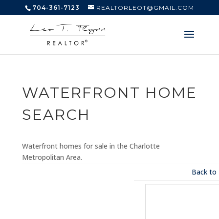
704-361-7123
REALTORLEOT@GMAIL.COM
WATERFRONT HOME
SEARCH
Waterfront homes for sale in the Charlotte
Metropolitan Area.
Back to 