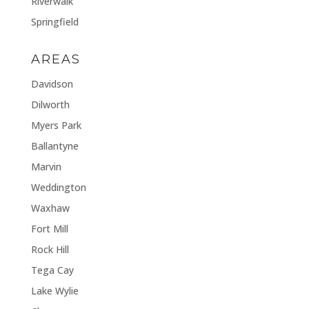
Riverwalk
Springfield
AREAS
Davidson
Dilworth
Myers Park
Ballantyne
Marvin
Weddington
Waxhaw
Fort Mill
Rock Hill
Tega Cay
Lake Wylie