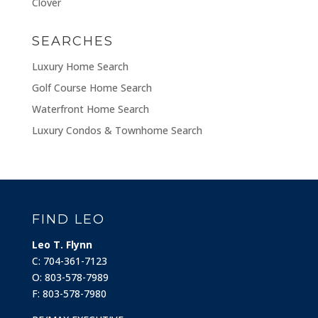
Clover
SEARCHES
Luxury Home Search
Golf Course Home Search
Waterfront Home Search
Luxury Condos & Townhome Search
FIND LEO
Leo T. Flynn
C: 704-361-7123
O: 803-578-7989
F: 803-578-7980