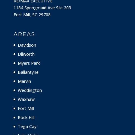
RE/MAX EXECUTIVE
1184 Springmaid Ave Ste 203
Fort Mill, SC 29708
AREAS
Davidson
Dilworth
Myers Park
Ballantyne
Marvin
Weddington
Waxhaw
Fort Mill
Rock Hill
Tega Cay