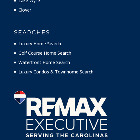
Lake Wylie
Clover
SEARCHES
Luxury Home Search
Golf Course Home Search
Waterfront Home Search
Luxury Condos & Townhome Search