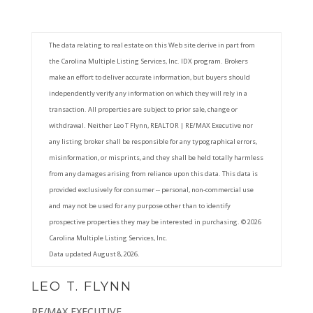
The data relating to real estate on this Web site derive in part from
the Carolina Multiple Listing Services, Inc. IDX program. Brokers
make an effort to deliver accurate information, but buyers should
independently verify any information on which they will rely in a
transaction. All properties are subject to prior sale, change or
withdrawal. Neither Leo T Flynn, REALTOR | RE/MAX Executive nor
any listing broker shall be responsible for any typographical errors,
misinformation, or misprints, and they shall be held totally harmless
from any damages arising from reliance upon this data. This data is
provided exclusively for consumer -- personal, non-commercial use
and may not be used for any purpose other than to identify
prospective properties they may be interested in purchasing. © 2026
Carolina Multiple Listing Services, Inc.
Data updated August 8, 2026.
LEO T. FLYNN
RE/MAX EXECUTIVE