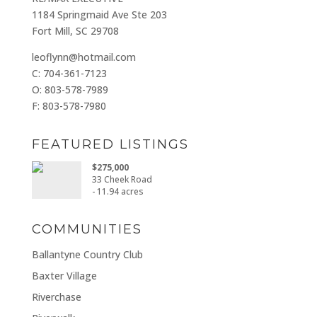
1184 Springmaid Ave Ste 203
Fort Mill, SC 29708
leoflynn@hotmail.com
C: 704-361-7123
O: 803-578-7989
F: 803-578-7980
FEATURED LISTINGS
$275,000
33 Cheek Road
- 11.94 acres
COMMUNITIES
Ballantyne Country Club
Baxter Village
Riverchase