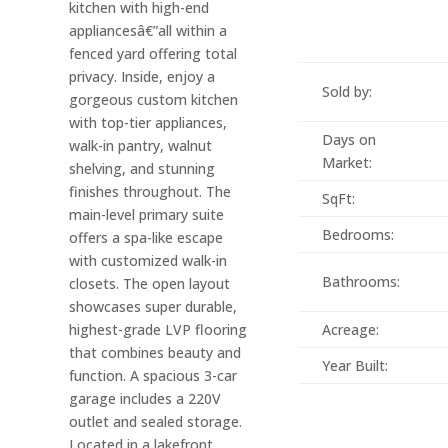
kitchen with high-end
appliancesâ€”all within a
fenced yard offering total
privacy. Inside, enjoy a
Sold by:
gorgeous custom kitchen
with top-tier appliances,
Days on
walk-in pantry, walnut
Market:
shelving, and stunning
finishes throughout. The
SqFt:
main-level primary suite
Bedrooms:
offers a spa-like escape
with customized walk-in
Bathrooms:
closets. The open layout
showcases super durable,
highest-grade LVP flooring
Acreage:
that combines beauty and
Year Built:
function. A spacious 3-car
garage includes a 220V
outlet and sealed storage.
Located in a lakefront