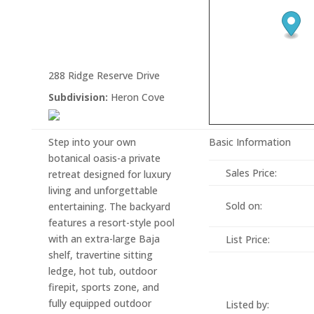
288 Ridge Reserve Drive
Subdivision:
Heron Cove
Step into your own
Basic Information
botanical oasis-a private
Sales Price:
retreat designed for luxury
living and unforgettable
Sold on:
entertaining. The backyard
features a resort-style pool
with an extra-large Baja
List Price:
shelf, travertine sitting
ledge, hot tub, outdoor
firepit, sports zone, and
fully equipped outdoor
Listed by: