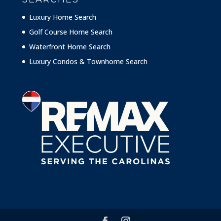
Luxury Home Search
Golf Course Home Search
Waterfront Home Search
Luxury Condos & Townhome Search