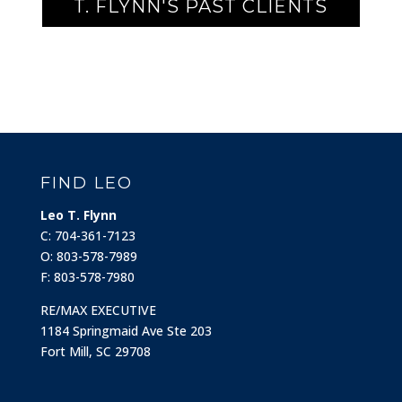
T. FLYNN'S PAST CLIENTS
FIND LEO
Leo T. Flynn
C: 704-361-7123
O: 803-578-7989
F: 803-578-7980
RE/MAX EXECUTIVE
1184 Springmaid Ave Ste 203
Fort Mill, SC 29708