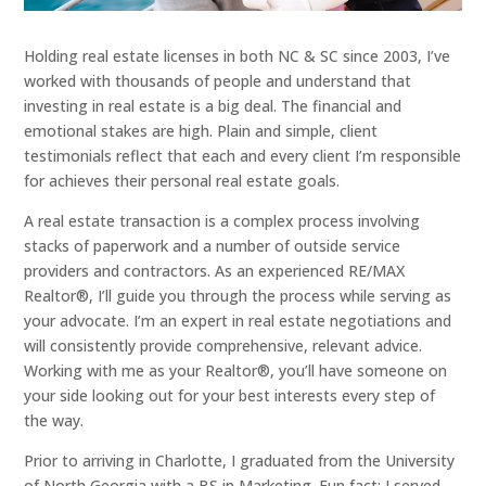
Holding real estate licenses in both NC & SC since 2003, I’ve
worked with thousands of people and understand that
investing in real estate is a big deal. The financial and
emotional stakes are high. Plain and simple, client
testimonials reflect that each and every client I’m responsible
for achieves their personal real estate goals.
A real estate transaction is a complex process involving
stacks of paperwork and a number of outside service
providers and contractors. As an experienced RE/MAX
Realtor®, I’ll guide you through the process while serving as
your advocate. I’m an expert in real estate negotiations and
will consistently provide comprehensive, relevant advice.
Working with me as your Realtor®, you’ll have someone on
your side looking out for your best interests every step of
the way.
Prior to arriving in Charlotte, I graduated from the University
of North Georgia with a BS in Marketing. Fun fact: I served