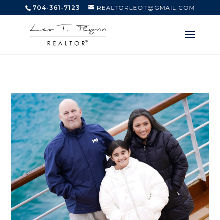
704-361-7123
REALTORLEOT@GMAIL.COM