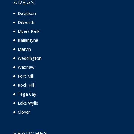
AREAS
Davidson
Dilworth
Myers Park
Ballantyne
Marvin
Weddington
Waxhaw
Fort Mill
Rock Hill
Tega Cay
Lake Wylie
Clover
SEARCHES