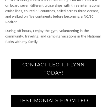
on board seven different cruise ships with three international
cruise lines, toured 63 countries, sailed across three oceans,
and walked on five continents before becoming a NC/SC
Realtor.
During off hours, I enjoy the gym, volunteering in the
community, traveling, and camping vacations in the National
Parks with my family.
CONTACT LEO T. FLYNN
TODAY!
TESTIMONIALS FROM LEO