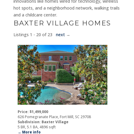
innovations like homes wired for technology, wireless
hot spots, and a neighborhood network, walking trails
and a childcare center.
BAXTER VILLAGE HOMES
Listings 1 - 20 of 23
next
→
Price: $1,499,000
626 Pomegranate Place, Fort Mill, SC 29708
Subdivision: Baxter Village
5 BR, 5.1 BA, 4896 sqft
→ More info