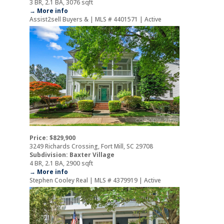
3 BR, 2.1 BA, 3076 sqft
→ More info
Assist2sell Buyers & | MLS # 4401571 | Active
Price: $829,900
3249 Richards Crossing, Fort Mill, SC 29708
Subdivision: Baxter Village
4 BR, 2.1 BA, 2900 sqft
→ More info
Stephen Cooley Real | MLS # 4379919 | Active