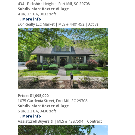
4341 Birkshire Heights, Fort Mill, SC 29708
Subdivision: Baxter Village
4 BR, 3.1 BA, 3632 sqft
→ More info
EXP Realty LLC Market | MLS # 4401452 | Active
Price: $1,095,000
1075 Gardenia Street, Fort Mill, SC 29708
Subdivision: Baxter Village
5 BR, 2.2 BA, 3430 sqft
→ More info
Assist2sell Buyers & | MLS # 4387594 | Contract