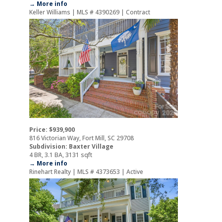
→ More info
Keller Williams | MLS # 4390269 | Contract
Price: $939,900
816 Victorian Way, Fort Mill, SC 29708
Subdivision: Baxter Village
4 BR, 3.1 BA, 3131 sqft
→ More info
Rinehart Realty | MLS # 4373653 | Active