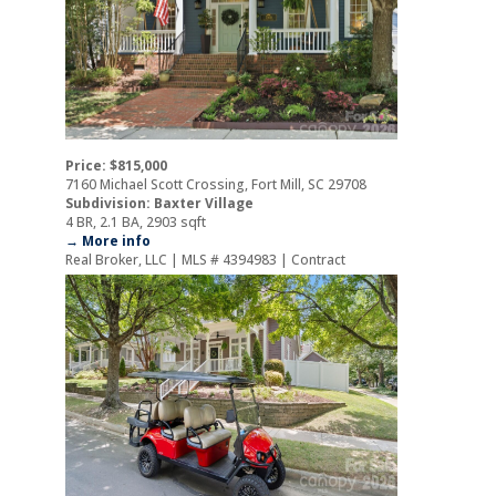
Price: $815,000
7160 Michael Scott Crossing, Fort Mill, SC 29708
Subdivision: Baxter Village
4 BR, 2.1 BA, 2903 sqft
→ More info
Real Broker, LLC | MLS # 4394983 | Contract