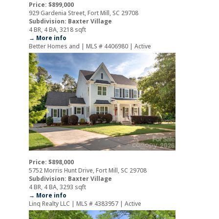
Price: $899,000
929 Gardenia Street, Fort Mill, SC 29708
Subdivision: Baxter Village
4 BR, 4 BA, 3218 sqft
→ More info
Better Homes and | MLS # 4406980 | Active
Price: $898,000
5752 Morris Hunt Drive, Fort Mill, SC 29708
Subdivision: Baxter Village
4 BR, 4 BA, 3293 sqft
→ More info
Linq Realty LLC | MLS # 4383957 | Active