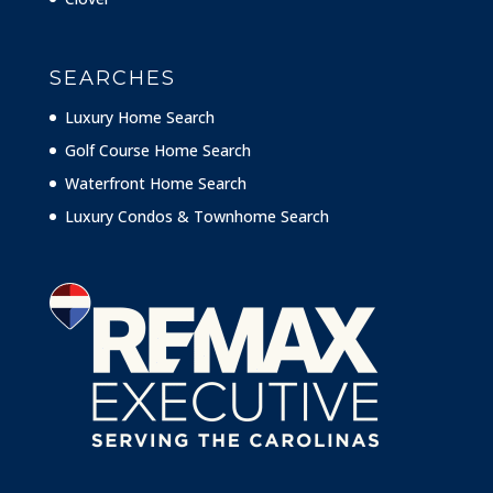
SEARCHES
Luxury Home Search
Golf Course Home Search
Waterfront Home Search
Luxury Condos & Townhome Search