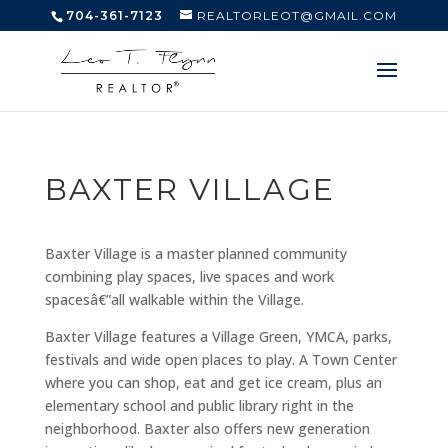
704-361-7123
REALTORLEOT@GMAIL.COM
BAXTER VILLAGE
Baxter Village is a master planned community
combining play spaces, live spaces and work
spacesâ€”all walkable within the Village.
Baxter Village features a Village Green, YMCA, parks,
festivals and wide open places to play. A Town Center
where you can shop, eat and get ice cream, plus an
elementary school and public library right in the
neighborhood. Baxter also offers new generation