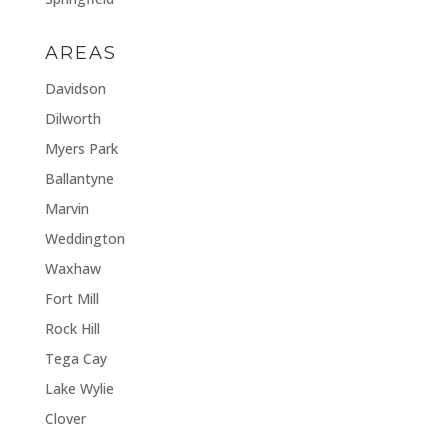
AREAS
Davidson
Dilworth
Myers Park
Ballantyne
Marvin
Weddington
Waxhaw
Fort Mill
Rock Hill
Tega Cay
Lake Wylie
Clover