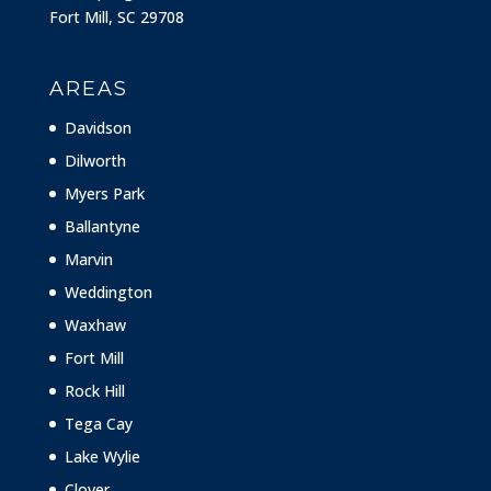
Fort Mill, SC 29708
AREAS
Davidson
Dilworth
Myers Park
Ballantyne
Marvin
Weddington
Waxhaw
Fort Mill
Rock Hill
Tega Cay
Lake Wylie
Clover