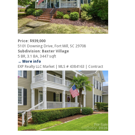
Price: $939,000
5101 Downing Drive, Fort Mill, SC 29708
Subdivision: Baxter Village
5 BR, 3.1 BA, 3447 sqft
→ More info
EXP Realty LLC Market | MLS # 4384163 | Contract