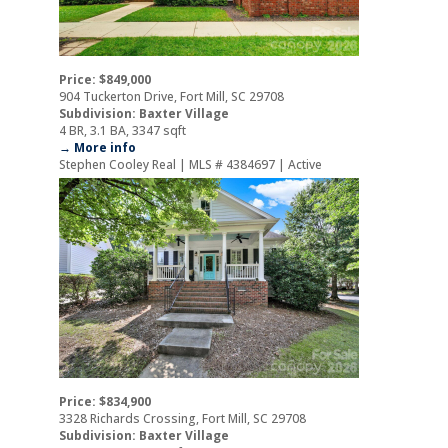
Price: $849,000
904 Tuckerton Drive, Fort Mill, SC 29708
Subdivision: Baxter Village
4 BR, 3.1 BA, 3347 sqft
→ More info
Stephen Cooley Real | MLS # 4384697 | Active
Price: $834,900
3328 Richards Crossing, Fort Mill, SC 29708
Subdivision: Baxter Village