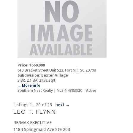
Price: $660,000
613 Bracket Street Unit 522, Fort Mill, SC 29708
Subdivision: Baxter Village
3 BR, 2.1 BA, 2192 sqft
→ More info
Southern Nest Realty | MLS # 4383920 | Active
Listings 1 - 20 of 23
next
→
LEO T. FLYNN
RE/MAX EXECUTIVE
1184 Springmaid Ave Ste 203