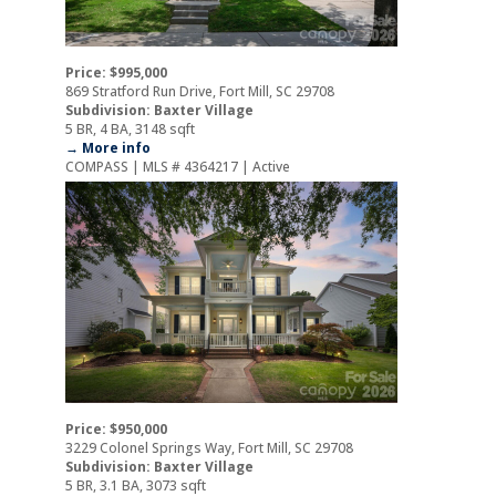
Price: $995,000
869 Stratford Run Drive, Fort Mill, SC 29708
Subdivision: Baxter Village
5 BR, 4 BA, 3148 sqft
→ More info
COMPASS | MLS # 4364217 | Active
Price: $950,000
3229 Colonel Springs Way, Fort Mill, SC 29708
Subdivision: Baxter Village
5 BR, 3.1 BA, 3073 sqft