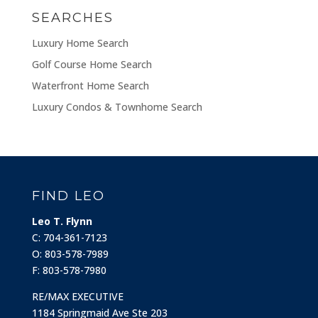
SEARCHES
Luxury Home Search
Golf Course Home Search
Waterfront Home Search
Luxury Condos & Townhome Search
FIND LEO
Leo T. Flynn
C: 704-361-7123
O: 803-578-7989
F: 803-578-7980
RE/MAX EXECUTIVE
1184 Springmaid Ave Ste 203