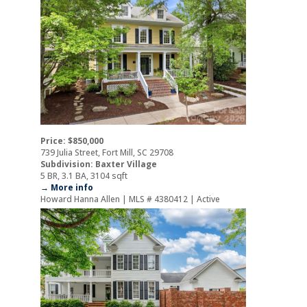
Price: $850,000
739 Julia Street, Fort Mill, SC 29708
Subdivision: Baxter Village
5 BR, 3.1 BA, 3104 sqft
→ More info
Howard Hanna Allen | MLS # 4380412 | Active