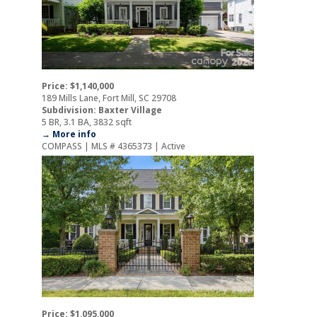
Price: $1,140,000
189 Mills Lane, Fort Mill, SC 29708
Subdivision: Baxter Village
5 BR, 3.1 BA, 3832 sqft
→ More info
COMPASS | MLS # 4365373 | Active
Price: $1,095,000