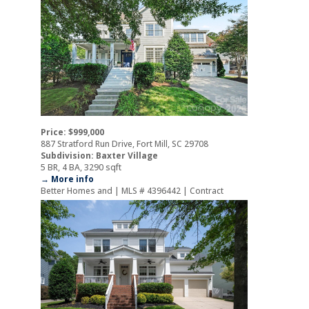
Price: $999,000
887 Stratford Run Drive, Fort Mill, SC 29708
Subdivision: Baxter Village
5 BR, 4 BA, 3290 sqft
→ More info
Better Homes and | MLS # 4396442 | Contract