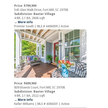
Price: $799,999
545 Glen Walk Drive, Fort Mill, SC 29708
Subdivision: Baxter Village
4 BR, 2.1 BA, 2806 sqft
→ More info
Premier South | MLS # 4406009 | Active
Price: $699,900
809 Elswick Court, Fort Mill, SC 29708
Subdivision: Baxter Village
4 BR, 2.1 BA, 2522 sqft
→ More info
Keller Williams | MLS # 4386301 | Active