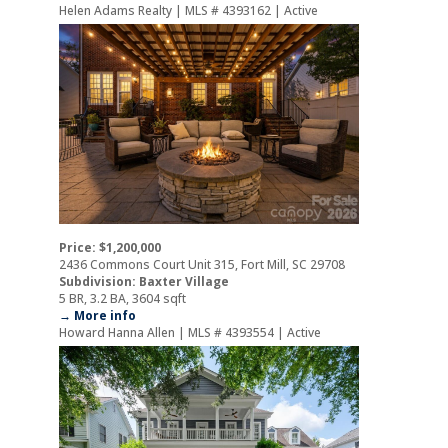
Helen Adams Realty | MLS # 4393162 | Active
Price: $1,200,000
2436 Commons Court Unit 315, Fort Mill, SC 29708
Subdivision: Baxter Village
5 BR, 3.2 BA, 3604 sqft
→ More info
Howard Hanna Allen | MLS # 4393554 | Active