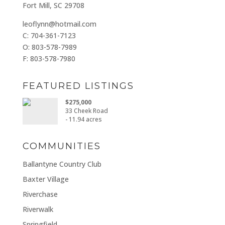
Fort Mill, SC 29708
leoflynn@hotmail.com
C: 704-361-7123
O: 803-578-7989
F: 803-578-7980
FEATURED LISTINGS
$275,000
33 Cheek Road
- 11.94 acres
COMMUNITIES
Ballantyne Country Club
Baxter Village
Riverchase
Riverwalk
Springfield